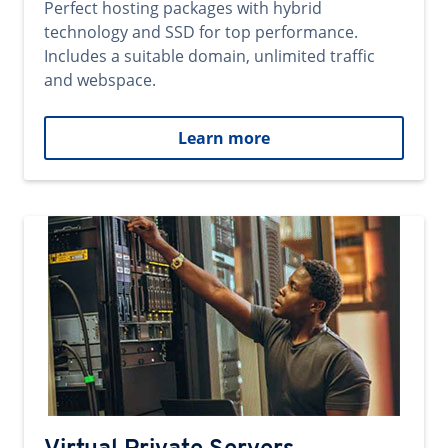
Perfect hosting packages with hybrid
technology and SSD for top performance.
Includes a suitable domain, unlimited traffic
and webspace.
Learn more