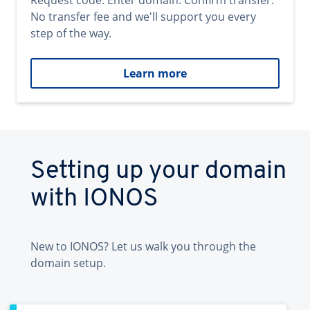
Request code. Enter domain. Confirm transfer.
No transfer fee and we'll support you every
step of the way.
Learn more
Setting up your domain
with IONOS
New to IONOS? Let us walk you through the
domain setup.