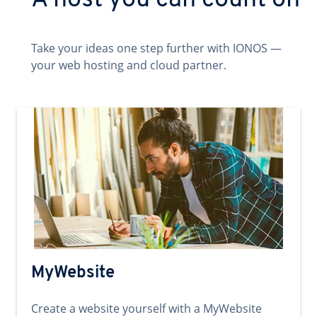
A host you can count on
Take your ideas one step further with IONOS —
your web hosting and cloud partner.
MyWebsite
Create a website yourself with a MyWebsite