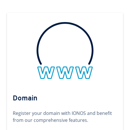
Domain
Register your domain with IONOS and benefit
from our comprehensive features.