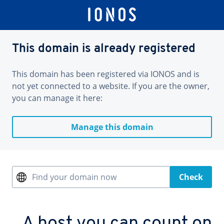
This domain is already registered
This domain has been registered via IONOS and is
not yet connected to a website. If you are the owner,
you can manage it here:
Manage this domain
Find your domain now
Check