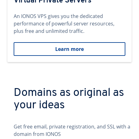
Virtual Private Servers
An IONOS VPS gives you the dedicated
performance of powerful server resources,
plus free and unlimited traffic.
Learn more
Domains as original as
your ideas
Get free email, private registration, and SSL with a
domain from IONOS