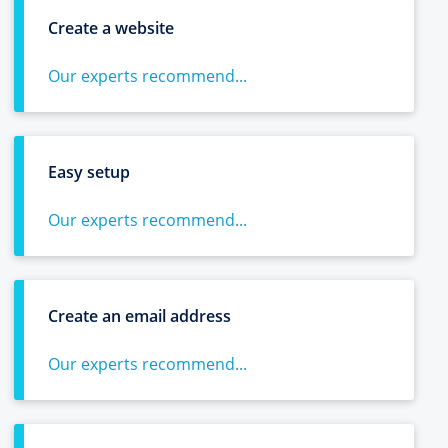
Create a website
Our experts recommend...
Easy setup
Our experts recommend...
Create an email address
Our experts recommend...