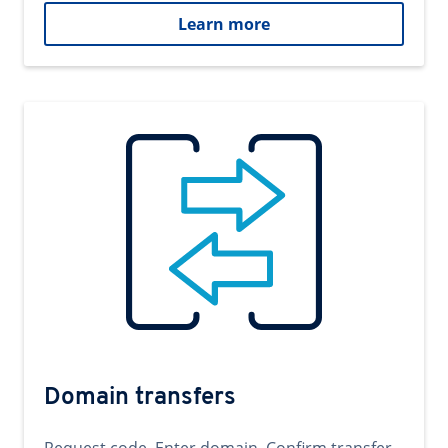
Learn more
Domain transfers