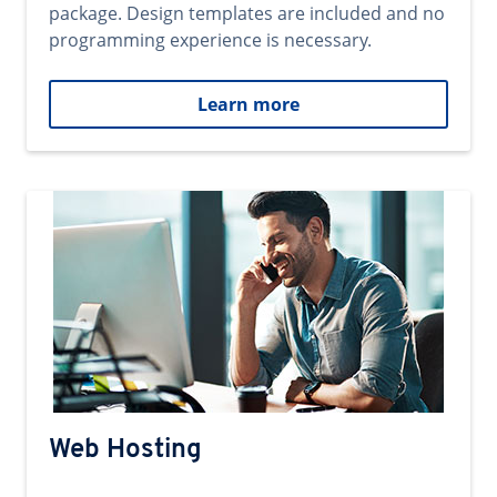
package. Design templates are included and no
programming experience is necessary.
Learn more
Web Hosting